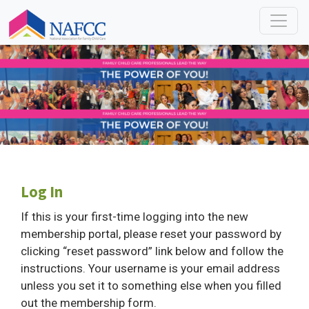
Log In
If this is your first-time logging into the new
membership portal, please reset your password by
clicking “reset password” link below and follow the
instructions. Your username is your email address
unless you set it to something else when you filled
out the membership form.