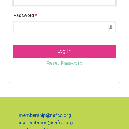
Password
*
Log In
Reset Password
membership@nafcc.org
accreditation@nafcc.org