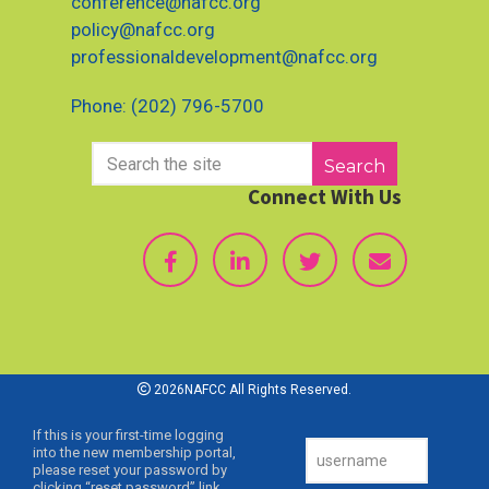
conference@nafcc.org
policy@nafcc.org
professionaldevelopment@nafcc.org
Phone: (202) 796-5700
Search
Connect With Us
2026NAFCC All Rights Reserved.
If this is your first-time logging
into the new membership portal,
please reset your password by
clicking “reset password” link