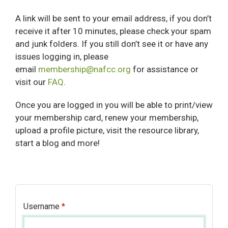
A link will be sent to your email address, if you don’t
receive it after 10 minutes, please check your spam
and junk folders. If you still don’t see it or have any
issues logging in, please
email
membership@nafcc.org
for assistance or
visit our
FAQ
.
Once you are logged in you will be able to print/view
your membership card, renew your membership,
upload a profile picture, visit the resource library,
start a blog and more!
Username
*