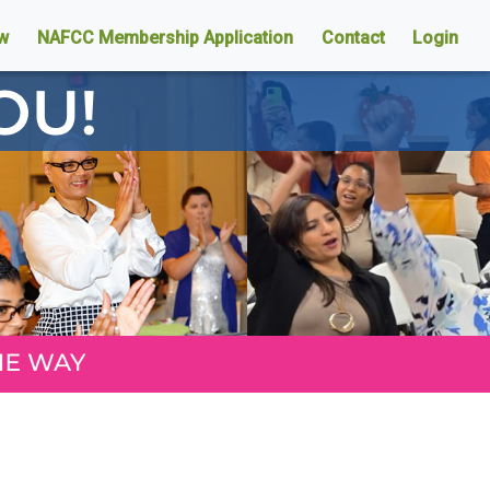
w
NAFCC Membership Application
Contact
Login