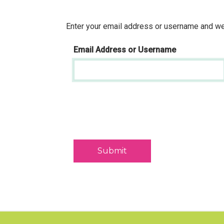
Enter your email address or username and we'
Email Address or Username
Submit