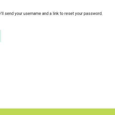
ll send your username and a link to reset your password.