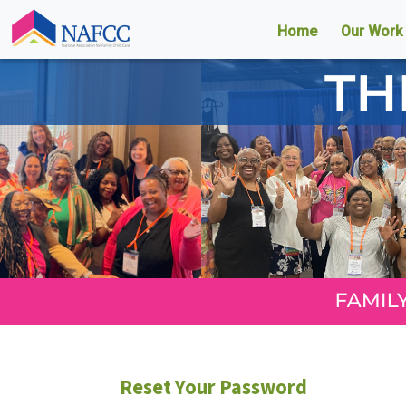
Home
Our Work
Reset Your Password