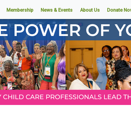
Membership
News & Events
About Us
Donate No