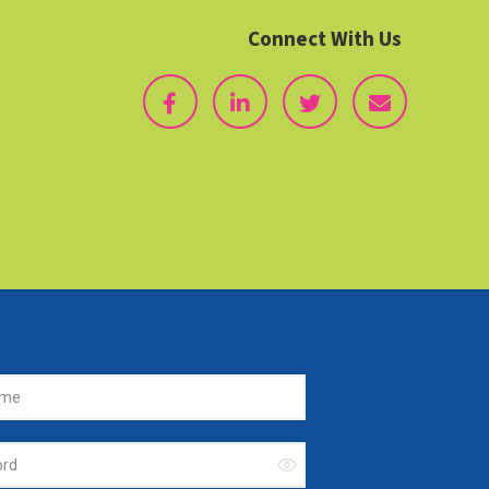
Connect With Us