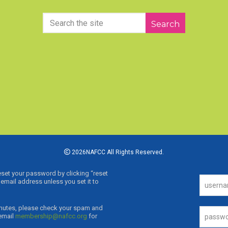
Search
2026NAFCC All Rights Reserved.
reset your password by clicking “reset
email address unless you set it to
0 minutes, please check your spam and
 email
membership@nafcc.org
for