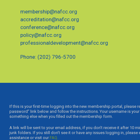
membership@nafcc.org
accreditation@nafcc.org
conference@nafcc.org
policy@nafcc.org
professionaldevelopment@nafcc.org
Phone: (202) 796-5700
If this is your first-time logging into the new membership portal, please 
password” link below and follow the instructions. Your username is your 
something else when you filled out the membership form.
A link will be sent to your email address, if you don’t receive it after 1
junk folders. If you still don’t see it or have any issues logging in, please
assistance or visit our
FAQ.