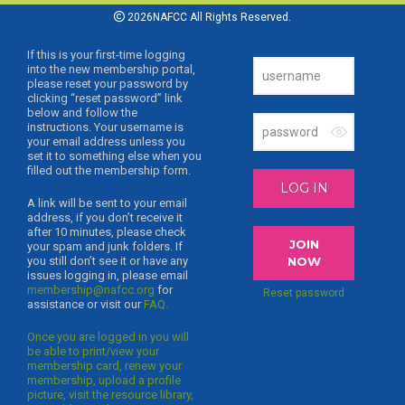
2026NAFCC All Rights Reserved.
If this is your first-time logging
into the new membership portal,
please reset your password by
clicking “reset password” link
below and follow the
instructions. Your username is
your email address unless you
set it to something else when you
filled out the membership form.
LOG IN
A link will be sent to your email
address, if you don’t receive it
after 10 minutes, please check
JOIN
your spam and junk folders. If
you still don’t see it or have any
NOW
issues logging in, please email
membership@nafcc.org
for
Reset password
assistance or visit our
FAQ.
Once you are logged in you will
be able to print/view your
membership card, renew your
membership, upload a profile
picture, visit the resource library,