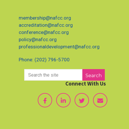
membership@nafcc.org
accreditation@nafcc.org
conference@nafcc.org
policy@nafcc.org
professionaldevelopment@nafcc.org
Phone: (202) 796-5700
Search
Connect With Us