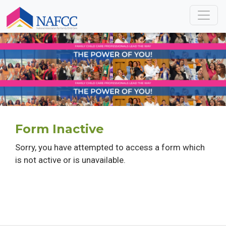
Form Inactive
Sorry, you have attempted to access a form which
is not active or is unavailable.